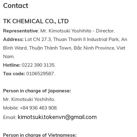
Contact
TK CHEMICAL CO., LTD
Representative
: Mr. Kimotsuki Yoshihito - Director.
Address:
Lot CN 27.3, Thuan Thanh II Industrial Park, An
Bình Ward, Thuận Thành Town, Bắc Ninh Province, Viet
Nam.
Hotline:
0222 390 3135.
Tax code:
0106529587.
Person in charge of Japanese:
Mr. Kimotsuki Yoshihito.
Mobile: +84 936 463 908.
kimotsuki.tokenvn@gmail.com
Email:
Person in charge of Vietnamese: