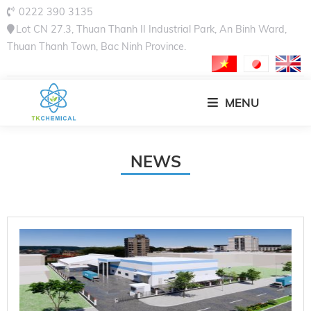
0222 390 3135
Lot CN 27.3, Thuan Thanh II Industrial Park, An Binh Ward,
Thuan Thanh Town, Bac Ninh Province.
MENU
NEWS