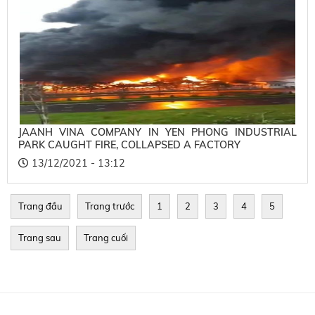
JAANH VINA COMPANY IN YEN PHONG INDUSTRIAL
PARK CAUGHT FIRE, COLLAPSED A FACTORY
13/12/2021 - 13:12
Trang đầu
Trang trước
1
2
3
4
5
Trang sau
Trang cuối