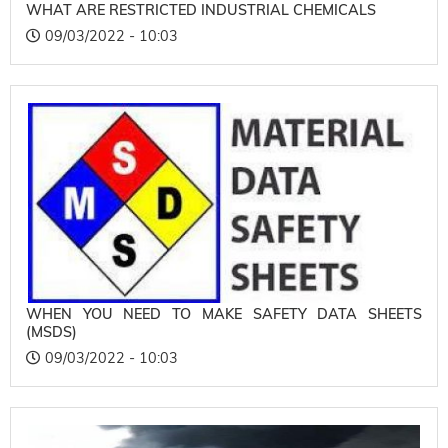
WHAT ARE RESTRICTED INDUSTRIAL CHEMICALS
09/03/2022 - 10:03
WHEN YOU NEED TO MAKE SAFETY DATA SHEETS
(MSDS)
09/03/2022 - 10:03