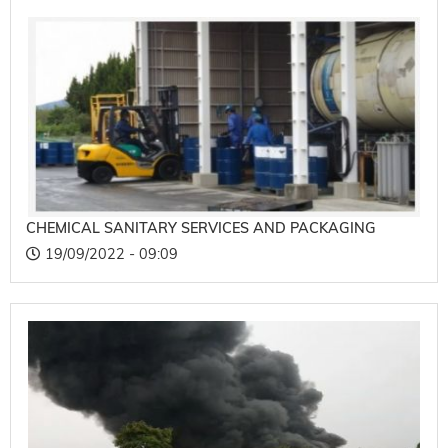
CHEMICAL SANITARY SERVICES AND PACKAGING
19/09/2022 - 09:09