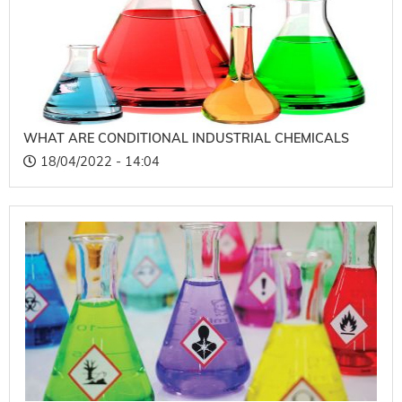
WHAT ARE CONDITIONAL INDUSTRIAL CHEMICALS
18/04/2022 - 14:04