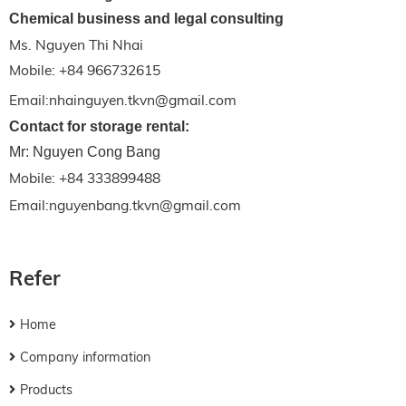
Chemical business and legal consulting
Ms. Nguyen Thi Nhai
Mobile: +84 966732615
Email:nhainguyen.tkvn@gmail.com
Contact for storage rental:
Mr: Nguyen Cong Bang
Mobile: +84 333899488
Email:nguyenbang.tkvn@gmail.com
Refer
Home
Company information
Products