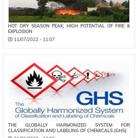
HOT DRY SEASON PEAK, HIGH POTENTIAL OF FIRE &
EXPLOSION
11/07/2022 - 11:07
THE GLOBALLY HARMONIZED SYSTEM FOR
CLASSIFICATION AND LABELING OF CHEMICALS (GHS)