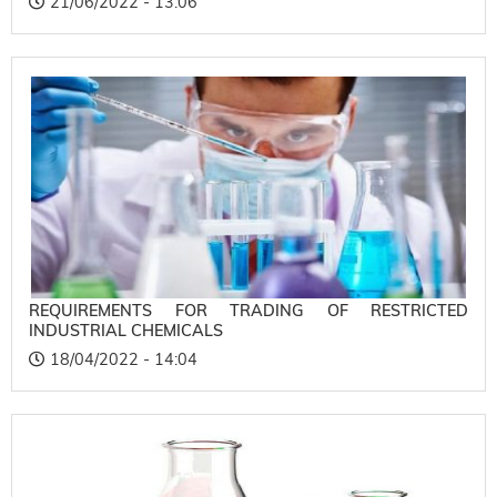
21/06/2022 - 13:06
REQUIREMENTS FOR TRADING OF RESTRICTED
INDUSTRIAL CHEMICALS
18/04/2022 - 14:04