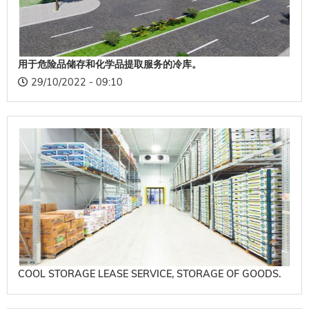
用于危险品储存和化学品提取服务的冷库。
29/10/2022 - 09:10
COOL STORAGE LEASE SERVICE, STORAGE OF GOODS.